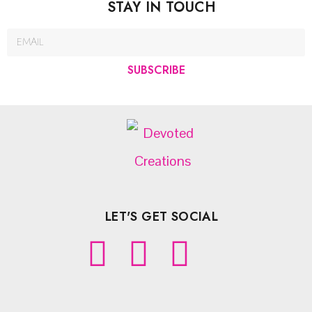
STAY IN TOUCH
SUBSCRIBE
LET'S GET SOCIAL