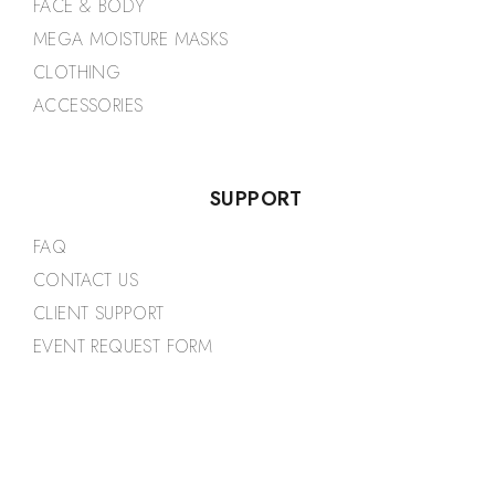
FACE & BODY
MEGA MOISTURE MASKS
CLOTHING
ACCESSORIES
SUPPORT
FAQ
CONTACT US
CLIENT SUPPORT
EVENT REQUEST FORM