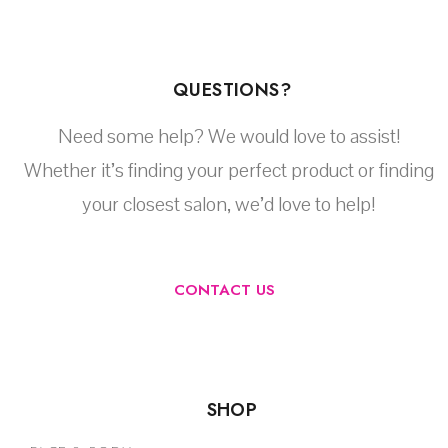
QUESTIONS?
Need some help? We would love to assist!
Whether it’s finding your perfect product or finding
your closest salon, we’d love to help!
CONTACT US
SHOP