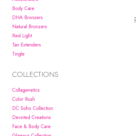
Body Care
DHA Bronzers
Natural Bronzers
Red Light
Tan Extenders
Tingle
COLLECTIONS
Collagenetics
Color Rush
DC Soho Collection
Devoted Creations
Face & Body Care
Glamour Collection