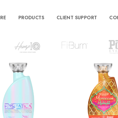
RE
PRODUCTS
CLIENT SUPPORT
CO