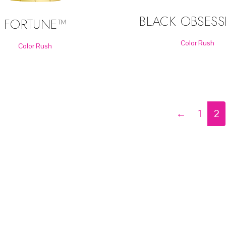
BLACK OBSES
FORTUNE™
Color Rush
Color Rush
←
1
2