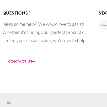
QUESTIONS?
STA
Need some help? We would love to assist!
Whether it’s finding your perfect product or
finding your closest salon, we’d love to help!
CONTACT US