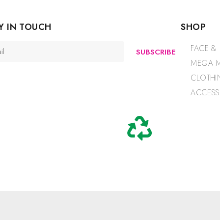
Y IN TOUCH
SHOP
FACE &
SUBSCRIBE
MEGA M
CLOTHI
ACCESS