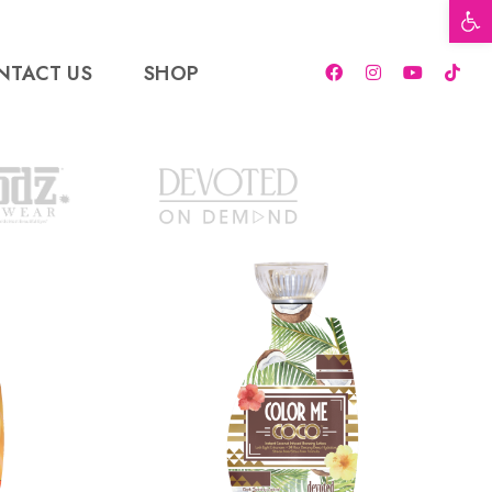
Open t
NTACT US
SHOP