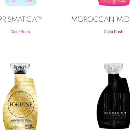
MOROCCAN MID
PRISMATICA™
Color Rush
Color Rush