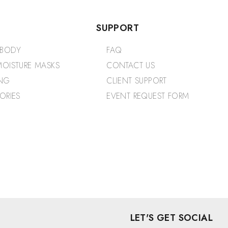
SUPPORT
 BODY
FAQ
OISTURE MASKS
CONTACT US
NG
CLIENT SUPPORT
ORIES
EVENT REQUEST FORM
LET'S GET SOCIAL