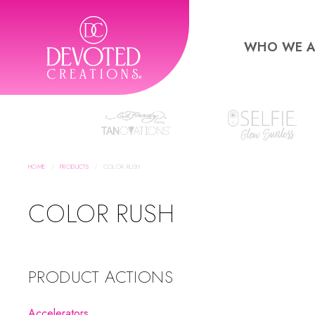
WHO WE A
HOME
PRODUCTS
COLOR RUSH
COLOR RUSH
PRODUCT ACTIONS
Accelerators