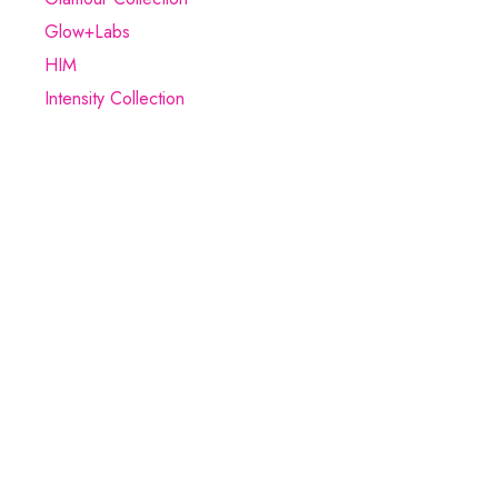
Glow+Labs
HIM
Intensity Collection