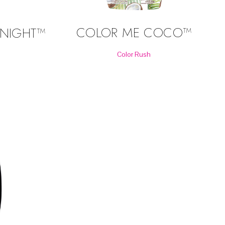
COLOR ME COCO™
NIGHT™
Color Rush