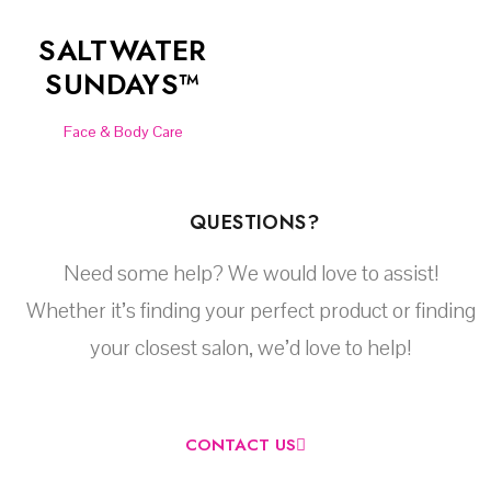
SALTWATER
SUNDAYS™
Face & Body Care
QUESTIONS?
Need some help? We would love to assist!
Whether it’s finding your perfect product or finding
your closest salon, we’d love to help!
CONTACT US