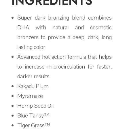
INGREDIENTS
Super dark bronzing blend combines
DHA with natural and cosmetic
bronzers to provide a deep, dark, long
lasting color
Advanced hot action formula that helps
to increase microcirculation for faster,
darker results
Kakadu Plum
Myramaze
Hemp Seed Oil
Blue Tansy™
Tiger Grass™