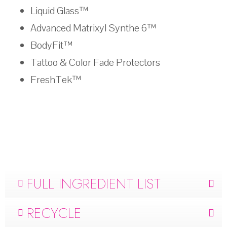
Liquid Glass™
Advanced Matrixyl Synthe 6™
BodyFit™
Tattoo & Color Fade Protectors
FreshTek™
FULL INGREDIENT LIST
RECYCLE