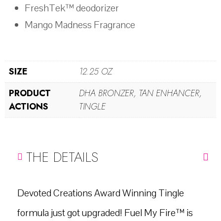
FreshTek™ deodorizer
Mango Madness Fragrance
SIZE
12.25 OZ
PRODUCT
DHA BRONZER, TAN ENHANCER,
ACTIONS
TINGLE
THE DETAILS
Devoted Creations Award Winning Tingle
formula just got upgraded! Fuel My Fire™ is