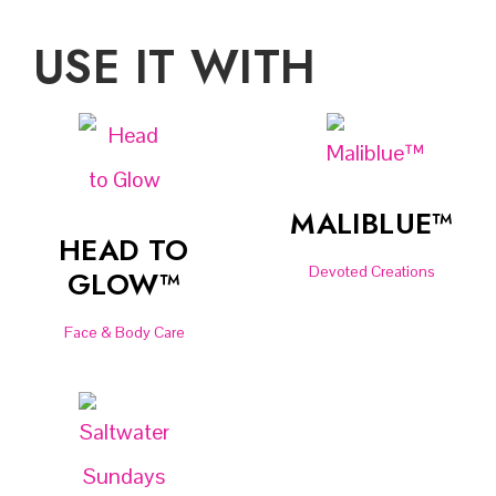
USE IT WITH
MALIBLUE™
HEAD TO
Devoted Creations
GLOW™
Face & Body Care