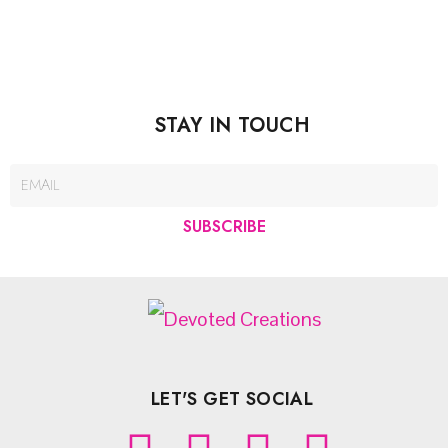
STAY IN TOUCH
SUBSCRIBE
LET'S GET SOCIAL