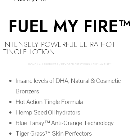
FUEL MY FIRE™
INTENSELY POWERFUL ULTRA HOT
TINGLE LOTION
HOME
/
ALL PRODUCTS
/
DEVOTED CREATIONS
/ FUEL MY FIRE™
Insane levels of DHA, Natural & Cosmetic
Bronzers
Hot Action Tingle Formula
Hemp Seed Oil hydrators
Blue Tansy™ Anti-Orange Technology
Tiger Grass™ Skin Perfectors