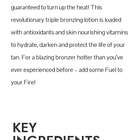
guaranteed to turn up the heat! This
revolutionary triple bronzing lotion is loaded
with antioxidants and skin nourishing vitamins
to hydrate, darken and protect the life of your
tan. For a blazing bronzer hotter than you’ve
ever experienced before – add some Fuel to
your Fire!
KEY