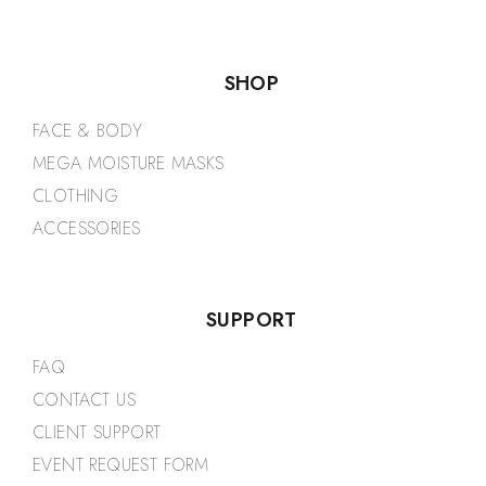
SHOP
FACE & BODY
MEGA MOISTURE MASKS
CLOTHING
ACCESSORIES
SUPPORT
FAQ
CONTACT US
CLIENT SUPPORT
EVENT REQUEST FORM