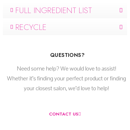
FULL INGREDIENT LIST
RECYCLE
QUESTIONS?
Need some help? We would love to assist!
Whether it’s finding your perfect product or finding
your closest salon, we’d love to help!
CONTACT US