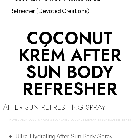
COCONUT
KRÉM AFTER
SUN BODY
REFRESHER
AFTER SUN REFRESHING SPRAY
HOME
/
ALL PRODUCTS
/
FACE & BODY CARE
/ COCONUT KRÉM AFTER SUN BODY REFRESHER
Ultra-Hydrating After Sun Body Spray