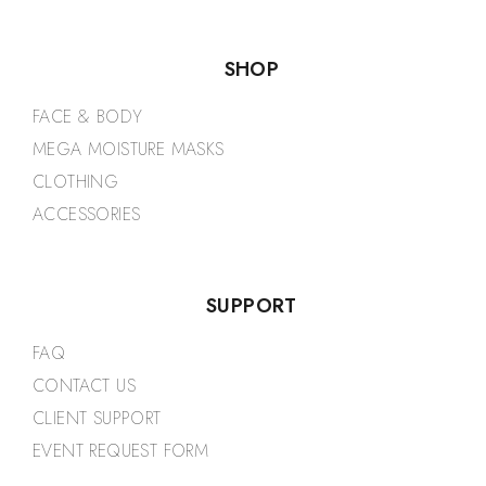
SHOP
FACE & BODY
MEGA MOISTURE MASKS
CLOTHING
ACCESSORIES
SUPPORT
FAQ
CONTACT US
CLIENT SUPPORT
EVENT REQUEST FORM