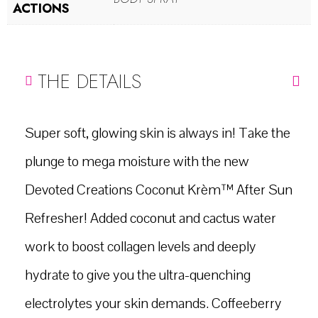
ACTIONS
THE DETAILS
Super soft, glowing skin is always in! Take the
plunge to mega moisture with the new
Devoted Creations Coconut Krèm™ After Sun
Refresher! Added coconut and cactus water
work to boost collagen levels and deeply
hydrate to give you the ultra-quenching
electrolytes your skin demands. Coffeeberry