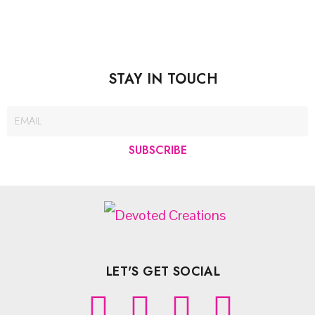
STAY IN TOUCH
SUBSCRIBE
LET'S GET SOCIAL