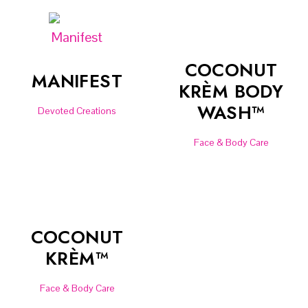
COCONUT
MANIFEST
KRÈM BODY
WASH™
Devoted Creations
Face & Body Care
COCONUT
KRÈM™
Face & Body Care