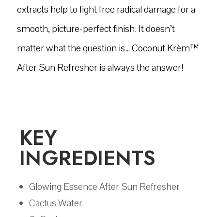
extracts help to fight free radical damage for a
smooth, picture-perfect finish. It doesn’t
matter what the question is… Coconut Krèm™
After Sun Refresher is always the answer!
KEY
INGREDIENTS
Glowing Essence After Sun Refresher
Cactus Water