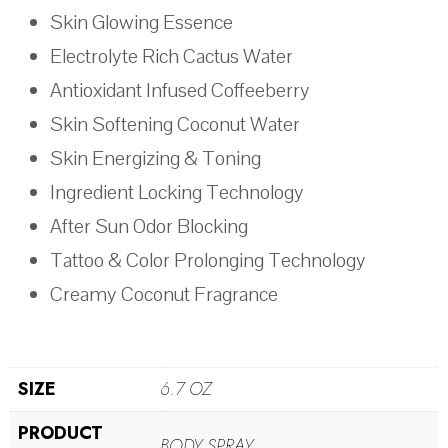
Skin Glowing Essence
Electrolyte Rich Cactus Water
Antioxidant Infused Coffeeberry
Skin Softening Coconut Water
Skin Energizing & Toning
Ingredient Locking Technology
After Sun Odor Blocking
Tattoo & Color Prolonging Technology
Creamy Coconut Fragrance
SIZE
6.7 OZ
PRODUCT
BODY SPRAY