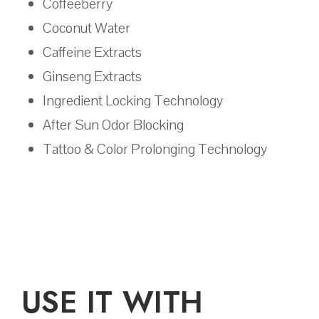
Coffeeberry
Coconut Water
Caffeine Extracts
Ginseng Extracts
Ingredient Locking Technology
After Sun Odor Blocking
Tattoo & Color Prolonging Technology
USE IT WITH