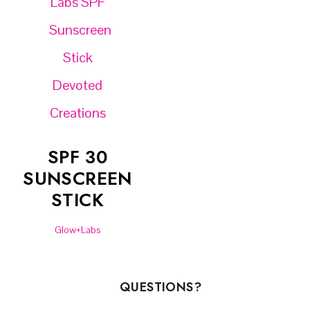
SPF 30
SUNSCREEN
STICK
Glow+Labs
QUESTIONS?