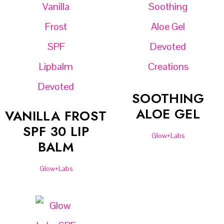
SOOTHING
ALOE GEL
VANILLA FROST
SPF 30 LIP
Glow+Labs
BALM
Glow+Labs