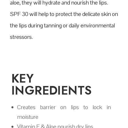
aloe, they will hydrate and nourish the lips.
SPF 30 will help to protect the delicate skin on
the lips during tanning or daily environmental
stressors.
KEY
INGREDIENTS
Creates barrier on lips to lock in
moisture
Vitamin E & Aloe nourish dry lips