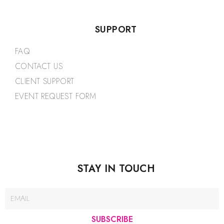
SUPPORT
FAQ
CONTACT US
CLIENT SUPPORT
EVENT REQUEST FORM
STAY IN TOUCH
SUBSCRIBE