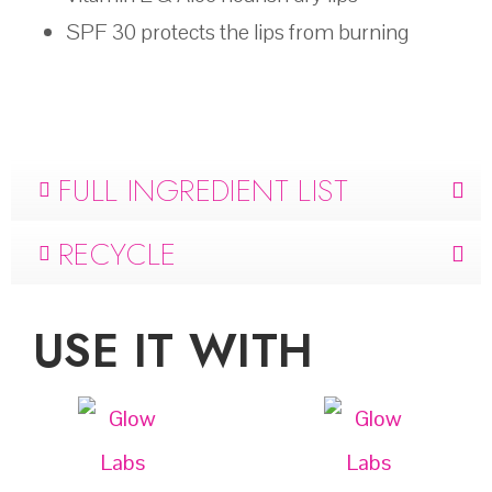
SPF 30 protects the lips from burning
FULL INGREDIENT LIST
RECYCLE
USE IT WITH