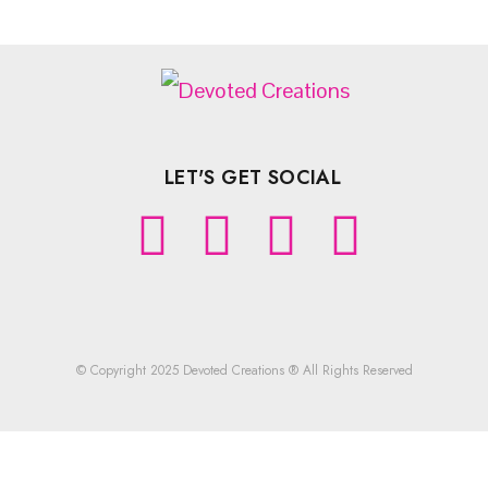
LET'S GET SOCIAL
© Copyright 2025 Devoted Creations ® All Rights Reserved