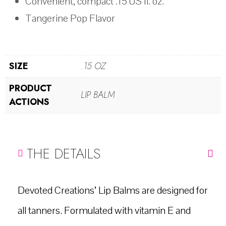
Convenient, compact .15 US fl. oz.
Tangerine Pop Flavor
SIZE
.15 OZ
PRODUCT
LIP BALM
ACTIONS
THE DETAILS
Devoted Creations’ Lip Balms are designed for
all tanners. Formulated with vitamin E and