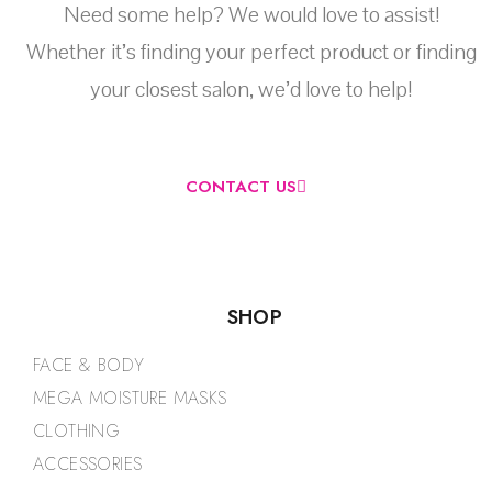
Need some help? We would love to assist!
Whether it’s finding your perfect product or finding
your closest salon, we’d love to help!
CONTACT US
SHOP
FACE & BODY
MEGA MOISTURE MASKS
CLOTHING
ACCESSORIES