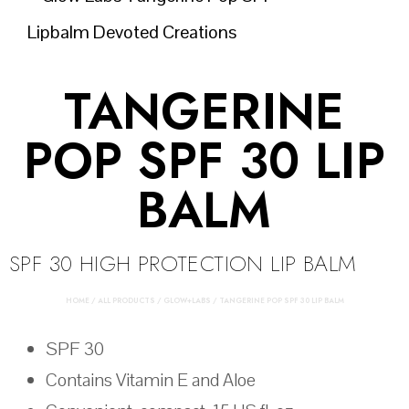
TANGERINE
POP SPF 30 LIP
BALM
SPF 30 HIGH PROTECTION LIP BALM
HOME
/
ALL PRODUCTS
/
GLOW+LABS
/ TANGERINE POP SPF 30 LIP BALM
SPF 30
Contains Vitamin E and Aloe